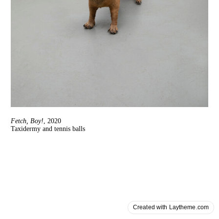
Fetch, Boy!
, 2020
Taxidermy and tennis balls
Created with Laytheme.com