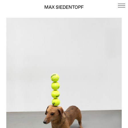
MAX SIEDENTOPF
MAX SIEDENTOPF
ARTWORKS
BIOGRAPHY
CONTACT